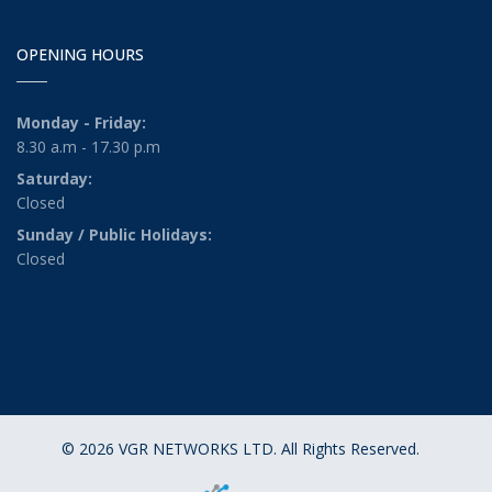
OPENING HOURS
Monday - Friday:
8.30 a.m - 17.30 p.m
Saturday:
Closed
Sunday / Public Holidays:
Closed
© 2026 VGR NETWORKS LTD. All Rights Reserved.