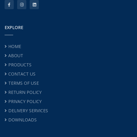
EXPLORE
HOME
ABOUT
PRODUCTS
CONTACT US
TERMS OF USE
RETURN POLICY
PRIVACY POLICY
DELIVERY SERVICES
DOWNLOADS