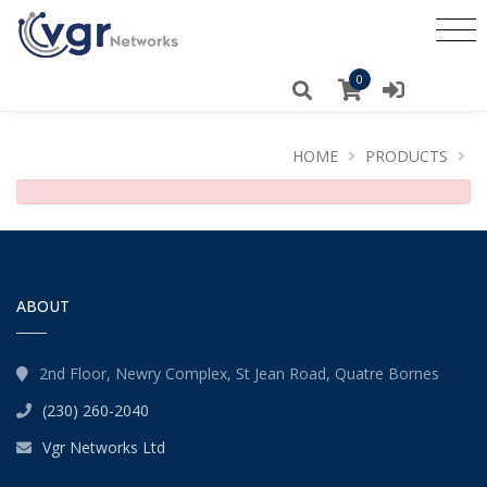
0
HOME
PRODUCTS
ABOUT
2nd Floor, Newry Complex, St Jean Road, Quatre Bornes
(230) 260-2040
Vgr Networks Ltd