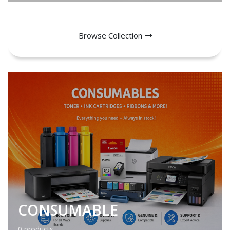
Browse Collection
CONSUMABLE
0 products