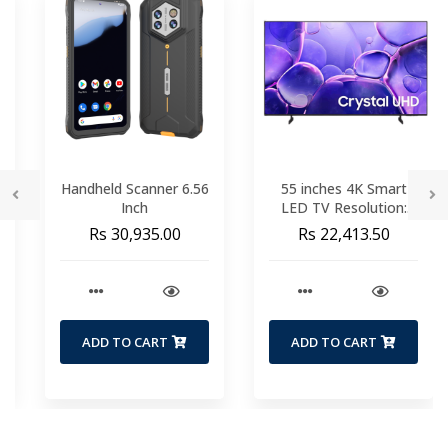
Handheld Scanner 6.56
55 inches 4K Smart
Inch
LED TV Resolution:
3840 x 2160 Pixels
Rs 30,935.00
Rs 22,413.50
Operating System:
Tizen Crystal
Processor 4K |
Motion Xcelerator Wi-
fi | Ethernet |
Bluetooth 1 USB | 3
ADD TO CART
ADD TO CART
HDMI (1 port with
ARC) HDR 10+ 2 Years
Warranty