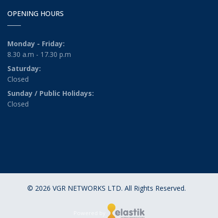
OPENING HOURS
Monday - Friday:
8.30 a.m - 17.30 p.m
Saturday:
Closed
Sunday / Public Holidays:
Closed
© 2026 VGR NETWORKS LTD. All Rights Reserved.
Powered by