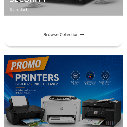
0 products
Browse Collection