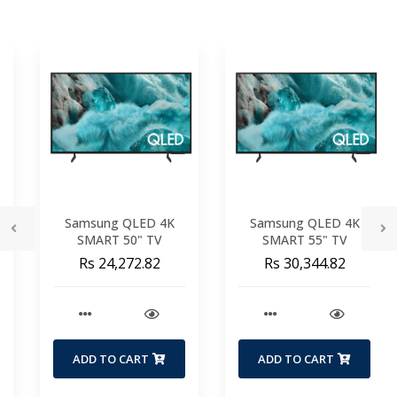
Samsung QLED 4K
Samsung QLED 4K
SMART 50" TV
SMART 55" TV
Rs 24,272.82
Rs 30,344.82
ADD TO CART
ADD TO CART