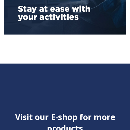
Visit our E-shop for more
products