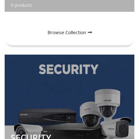
0 products
Browse Collection
SECURITY