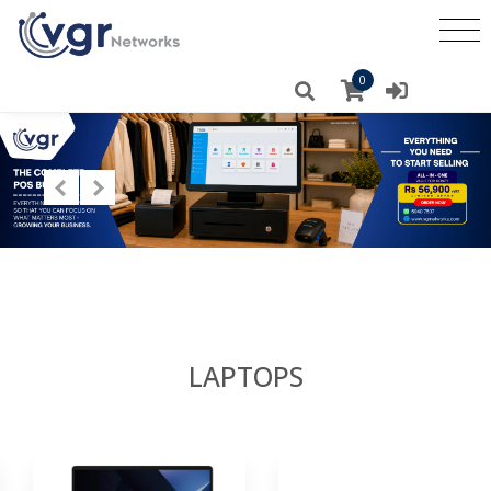
0
LAPTOPS