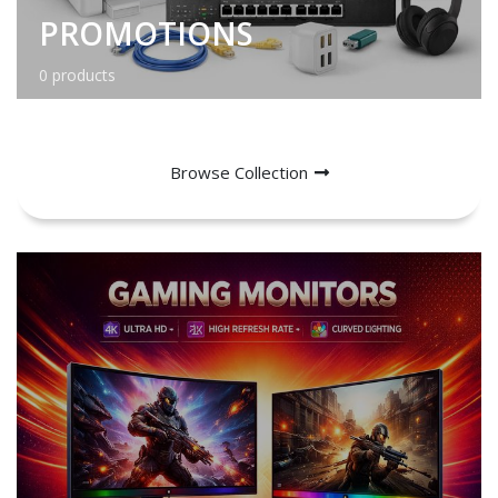
PROMOTIONS
0 products
Browse Collection