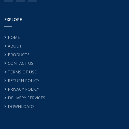
EXPLORE
HOME
ABOUT
PRODUCTS
CONTACT US
TERMS OF USE
RETURN POLICY
PRIVACY POLICY
DELIVERY SERVICES
DOWNLOADS