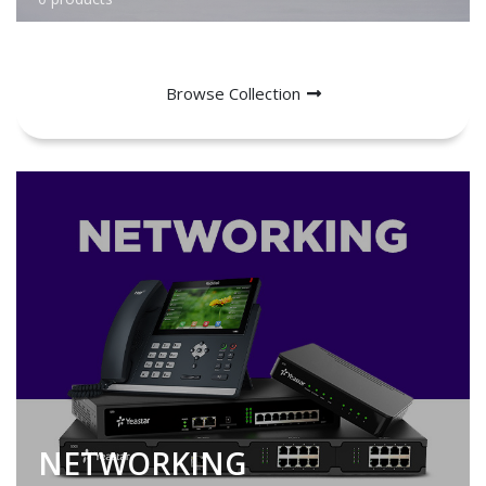
Browse Collection
NETWORKING