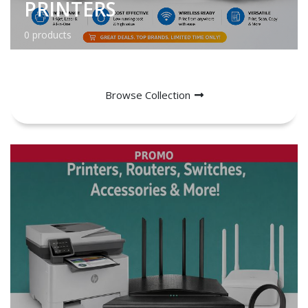
PRINTERS
0 products
Browse Collection