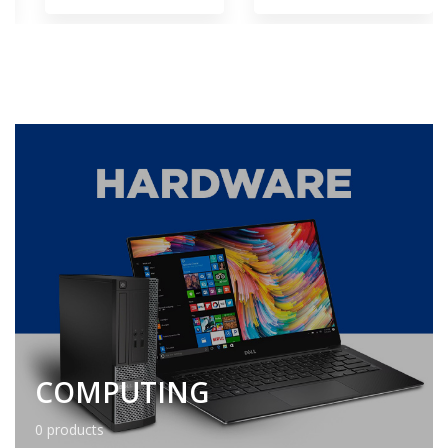
COMPUTING
0 products