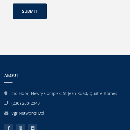
SUBMIT
ABOUT
2nd Floor, Newry Complex, St Jean Road, Quatre Bornes
(230) 260-2040
Vgr Networks Ltd