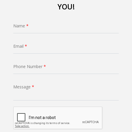
YOU!
Name
*
Email
*
Phone Number
*
Message
*