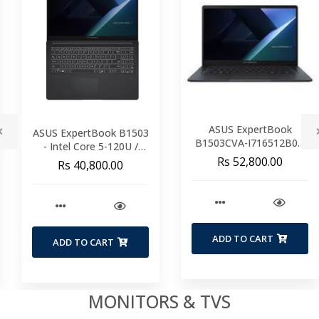
ASUS ExpertBook
1503
ASUS ExpertBoo
B1503CVA-I716512B0D
U /
P1403CVA– Intel Cor
Intel Core 7-150U / 16GB
 SSD
13420H / 8GB DDR
Rs 52,800.00
Rs 33,235.00
DDR5 / 512GB SSD /
6 /
512GB SSD / 14" F
15.6" FHD / WiFi 6 /
 3
Windows 11 Pro /
Windows 11 Pro / 3
Years Warranty
Years Warranty
ADD TO CART
ADD TO CART
MONITORS & TVS