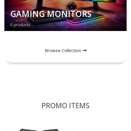
GAMING MONITORS
0 products
Browse Collection
PROMO ITEMS