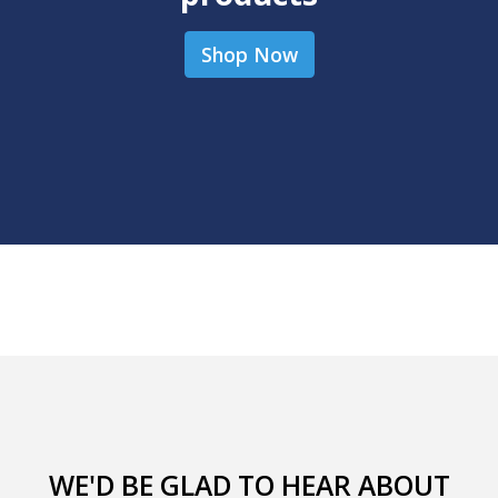
Shop Now
WE'D BE GLAD TO HEAR ABOUT