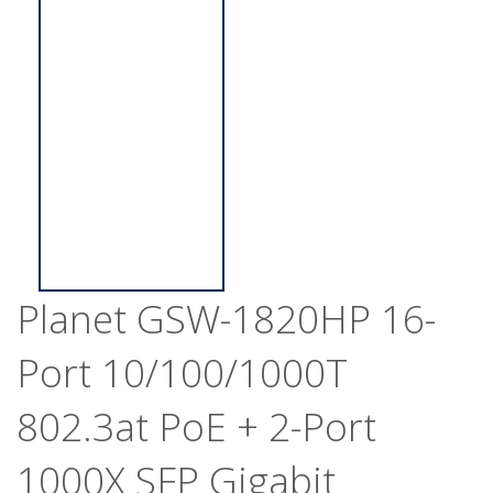
Planet GSW-1820HP 16-
Port 10/100/1000T
802.3at PoE + 2-Port
1000X SFP Gigabit