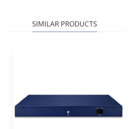
SIMILAR PRODUCTS