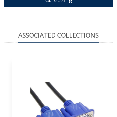
ADD TO CART
ASSOCIATED COLLECTIONS