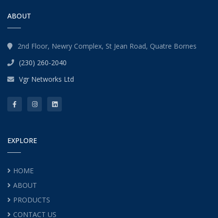
ABOUT
2nd Floor, Newry Complex, St Jean Road, Quatre Bornes
(230) 260-2040
Vgr Networks Ltd
EXPLORE
HOME
ABOUT
PRODUCTS
CONTACT US