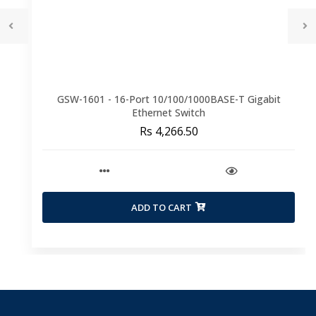
GSW-1601 - 16-Port 10/100/1000BASE-T Gigabit
Ethernet Switch
Rs 4,266.50
ADD TO CART