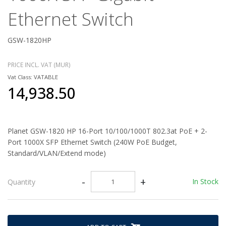
Ethernet Switch
GSW-1820HP
PRICE INCL. VAT (MUR)
Vat Class: VATABLE
14,938.50
Planet GSW-1820 HP 16-Port 10/100/1000T 802.3at PoE + 2-
Port 1000X SFP Ethernet Switch (240W PoE Budget,
Standard/VLAN/Extend mode)
-
+
In Stock
Quantity