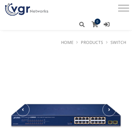
0
HOME
PRODUCTS
SWITCH