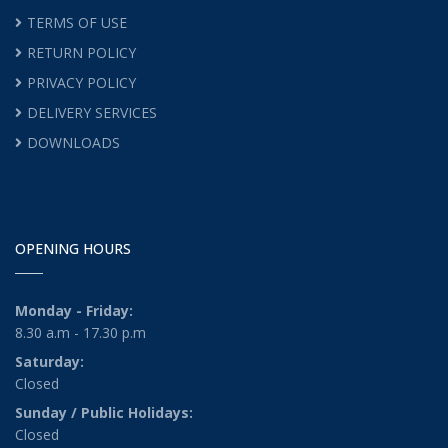
TERMS OF USE
RETURN POLICY
PRIVACY POLICY
DELIVERY SERVICES
DOWNLOADS
OPENING HOURS
Monday - Friday:
8.30 a.m - 17.30 p.m
Saturday:
Closed
Sunday / Public Holidays:
Closed