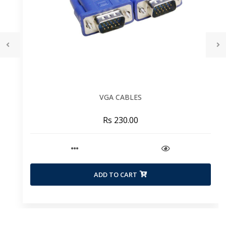
VGA CABLES
Rs 230.00
ADD TO CART