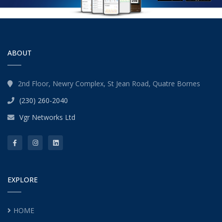
ABOUT
2nd Floor, Newry Complex, St Jean Road, Quatre Bornes
(230) 260-2040
Vgr Networks Ltd
EXPLORE
HOME