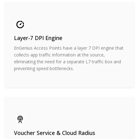
Layer-7 DPI Engine
EnGenius Access Points have a layer 7 DPI engine that
collects app traffic information at the source,
eliminating the need for a separate L7 traffic box and
preventing speed bottlenecks.
Voucher Service & Cloud Radius