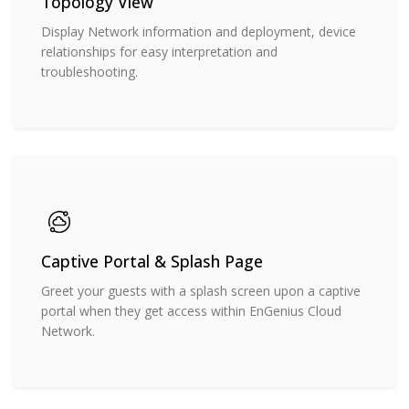
Topology View
Display Network information and deployment, device
relationships for easy interpretation and
troubleshooting.
Captive Portal & Splash Page
Greet your guests with a splash screen upon a captive
portal when they get access within EnGenius Cloud
Network.