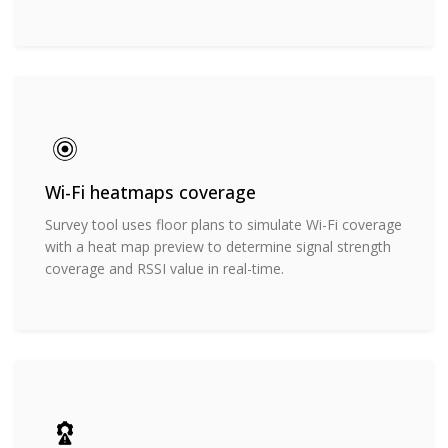
Wi-Fi heatmaps coverage
Survey tool uses floor plans to simulate Wi-Fi coverage
with a heat map preview to determine signal strength
coverage and RSSI value in real-time.