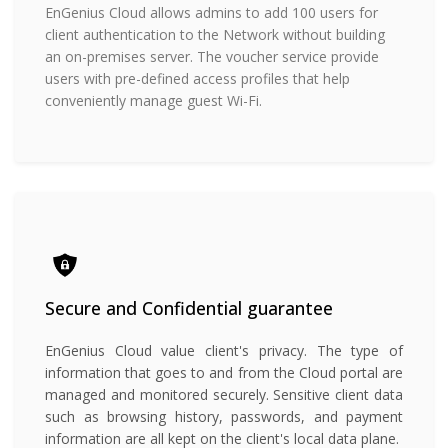
EnGenius Cloud allows admins to add 100 users for
client authentication to the Network without building
an on-premises server. The voucher service provide
users with pre-defined access profiles that help
conveniently manage guest Wi-Fi.
Secure and Confidential
guarantee
EnGenius Cloud value client's privacy. The type of
information that goes to and from the Cloud portal are
managed and monitored securely. Sensitive client data
such as browsing history, passwords, and payment
information are all kept on the client's local data plane.