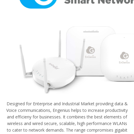
Designed for Enterprise and Industrial Market providing data &
Voice communications, Engenius helps to increase productivity
and efficieny for businesses. It combines the best elements of
wireless and wired secure, scalable, high performance WLANs
to cater to network demands. The range compromises gigabit