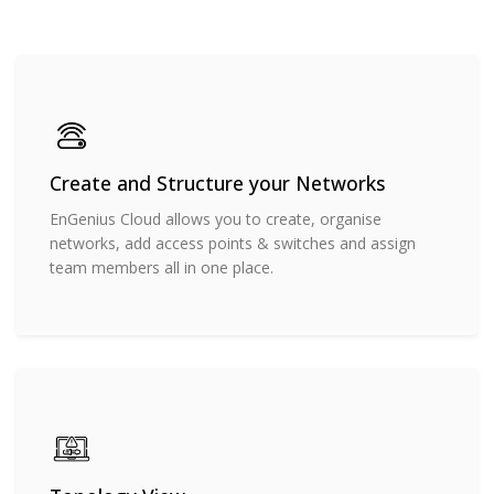
Create and Structure your Networks
EnGenius Cloud allows you to create, organise
networks, add access points & switches and assign
team members all in one place.