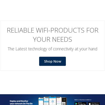
RELIABLE WIFI-PRODUCTS FOR
YOUR NEEDS
The Latest technology of connectivity at your hand
Shop Now