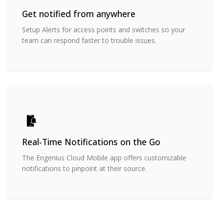
Get notified from anywhere
Setup Alerts for access points and switches so your
team can respond faster to trouble issues.
Real-Time Notifications on the Go
The Engenius Cloud Mobile app offers customizable
notifications to pinpoint at their source.