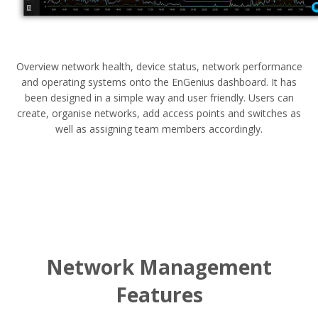
Overview network health, device status, network performance
and operating systems onto the EnGenius dashboard. It has
been designed in a simple way and user friendly. Users can
create, organise networks, add access points and switches as
well as assigning team members accordingly.
Network Management
Features