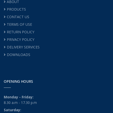
ABOUT
PRODUCTS
CONTACT US
TERMS OF USE
RETURN POLICY
PRIVACY POLICY
DELIVERY SERVICES
DOWNLOADS
OPENING HOURS
Monday - Friday:
8.30 a.m - 17.30 p.m
Saturday: