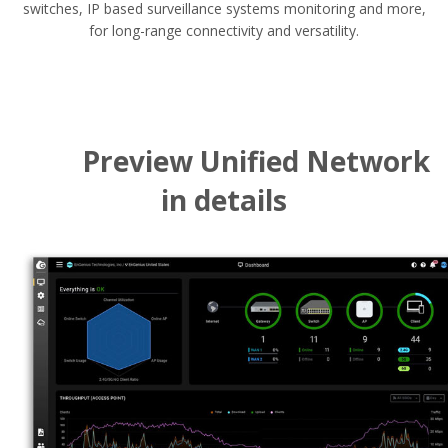
switches, IP based surveillance systems monitoring and more,
for long-range connectivity and versatility.
Preview Unified Network
in details