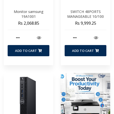
Monitor samsung
SWITCH 48PORTS
19A1001
MANAGEABLE 10/100
Rs 2,068.85
Rs 9,999.25
ADD TO CART
ADD TO CART