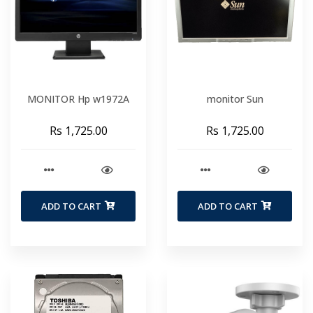
MONITOR Hp w1972A
monitor Sun
Rs 1,725.00
Rs 1,725.00
ADD TO CART
ADD TO CART