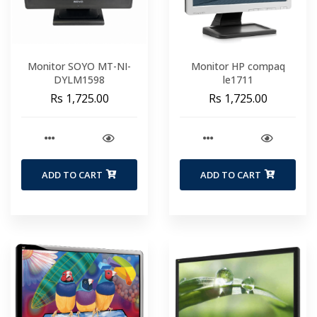
Monitor SOYO MT-NI-
Monitor HP compaq
DYLM1598
le1711
Rs 1,725.00
Rs 1,725.00
ADD TO CART
ADD TO CART