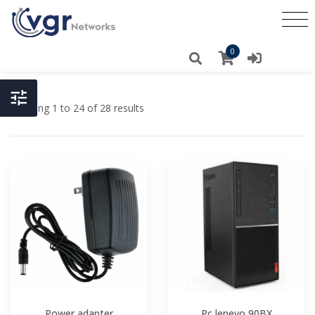
0
Showing 1 to 24 of 28 results
Power adapter
Pc lenevo 90BX