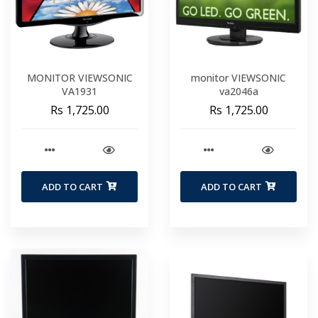
MONITOR VIEWSONIC
monitor VIEWSONIC
VA1931
va2046a
Rs 1,725.00
Rs 1,725.00
ADD TO CART
ADD TO CART