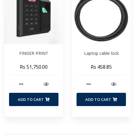
FINGER PRINT
Laptop cable lock
Rs 51,750.00
Rs 458.85
ADD TO CART
ADD TO CART