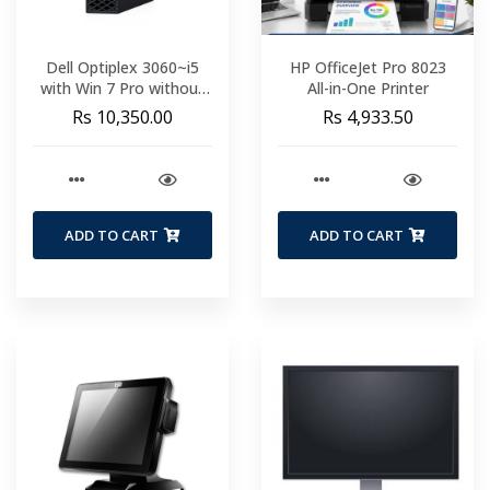
Dell Optiplex 3060~i5
HP OfficeJet Pro 8023
with Win 7 Pro without
All-in-One Printer
HDD and Memory
Rs 10,350.00
Rs 4,933.50
ADD TO CART
ADD TO CART