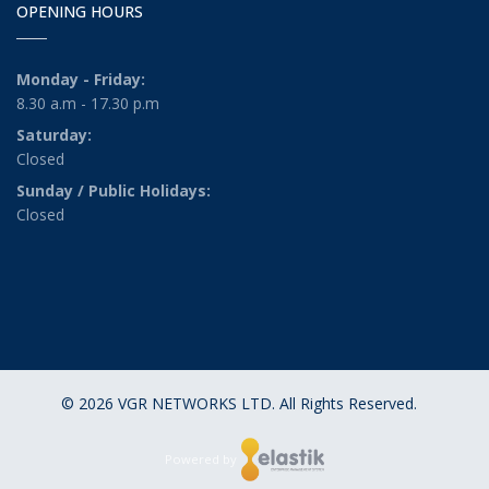
OPENING HOURS
Monday - Friday:
8.30 a.m - 17.30 p.m
Saturday:
Closed
Sunday / Public Holidays:
Closed
© 2026 VGR NETWORKS LTD. All Rights Reserved.
Powered by