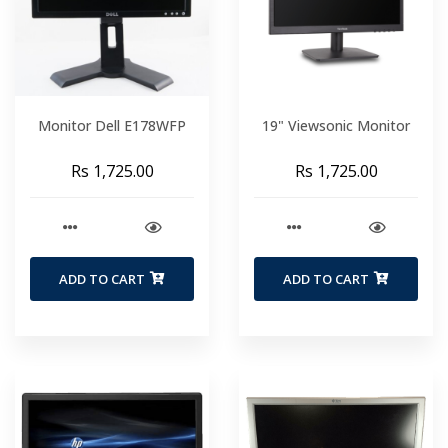
Monitor Dell E178WFP
19" Viewsonic Monitor
Rs 1,725.00
Rs 1,725.00
ADD TO CART
ADD TO CART