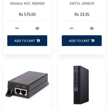
Monitor AOC MJ9ABK
EMTEL AIRBOX
Rs 575.00
Rs 33.35
ADD TO CART
ADD TO CART