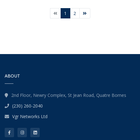
1
2
ABOUT
2nd Floor, Newry Complex, St Jean Road, Quatre Bornes
(230) 260-2040
Vgr Networks Ltd