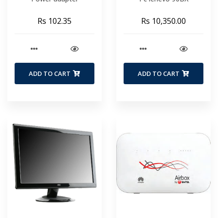
Rs 102.35
Rs 10,350.00
ADD TO CART
ADD TO CART