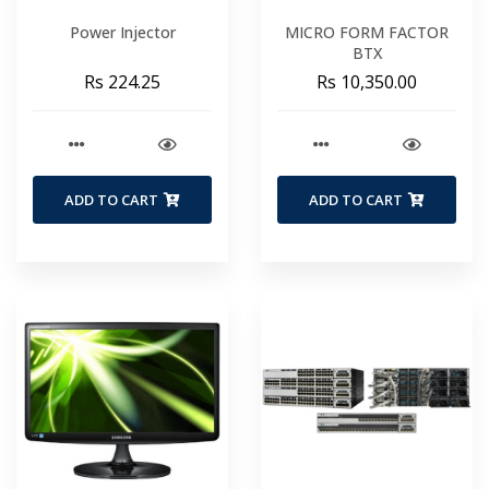
Power Injector
MICRO FORM FACTOR
BTX
Rs 224.25
Rs 10,350.00
ADD TO CART
ADD TO CART