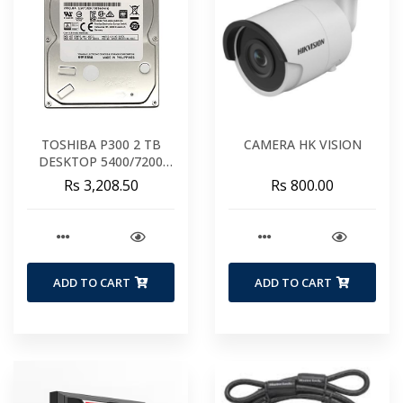
TOSHIBA P300 2 TB
CAMERA HK VISION
DESKTOP 5400/7200
RPM 64MB BUFFER (2
Rs 3,208.50
Rs 800.00
YR WARRANTY)
ADD TO CART
ADD TO CART