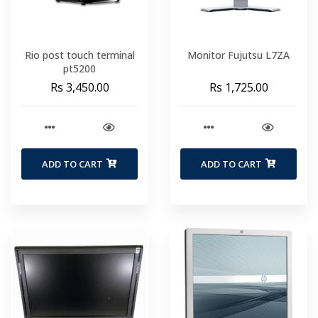
Rio post touch terminal
Monitor Fujutsu L7ZA
pt5200
Rs 3,450.00
Rs 1,725.00
ADD TO CART
ADD TO CART