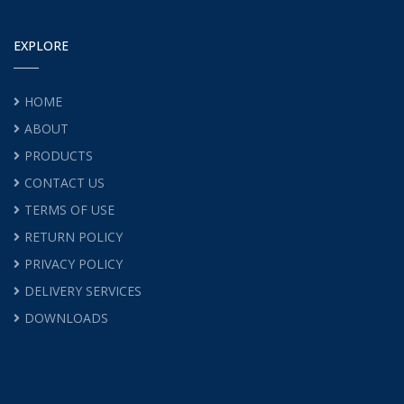
EXPLORE
HOME
ABOUT
PRODUCTS
CONTACT US
TERMS OF USE
RETURN POLICY
PRIVACY POLICY
DELIVERY SERVICES
DOWNLOADS