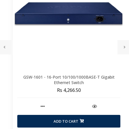
GSW-1601 - 16-Port 10/100/1000BASE-T Gigabit
Ethernet Switch
Rs 4,266.50
ADD TO CART