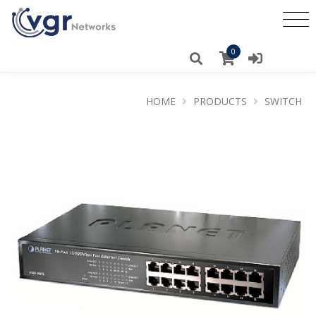
0
HOME
PRODUCTS
SWITCH