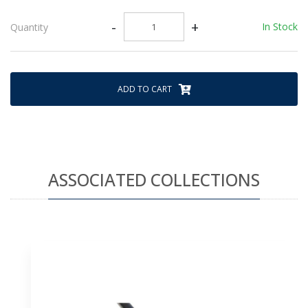
-
+
In Stock
Quantity
ADD TO CART
ASSOCIATED COLLECTIONS