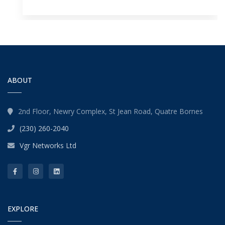
ABOUT
2nd Floor, Newry Complex, St Jean Road, Quatre Bornes
(230) 260-2040
Vgr Networks Ltd
EXPLORE