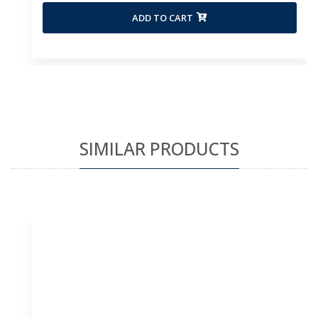
ADD TO CART
SIMILAR PRODUCTS