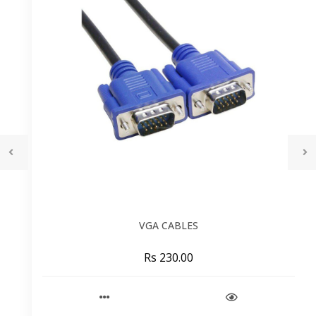
VGA CABLES
Rs 230.00