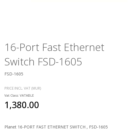
16-Port Fast Ethernet
Switch FSD-1605
FSD-1605
PRICE INCL. VAT (MUR)
Vat Class: VATABLE
1,380.00
Planet 16-PORT FAST ETHERNET SWITCH , FSD-1605