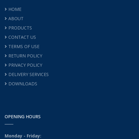
HOME
ABOUT
PRODUCTS
CONTACT US
TERMS OF USE
RETURN POLICY
PRIVACY POLICY
DELIVERY SERVICES
DOWNLOADS
OPENING HOURS
Monday - Friday: