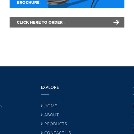
EXPLORE
es
HOME
ABOUT
PRODUCTS
CONTACT US