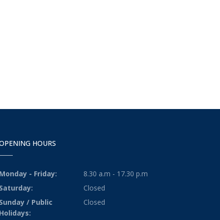
OPENING HOURS
Monday - Friday:
8.30 a.m - 17.30 p.m
Saturday:
Closed
Sunday / Public
Closed
Holidays: