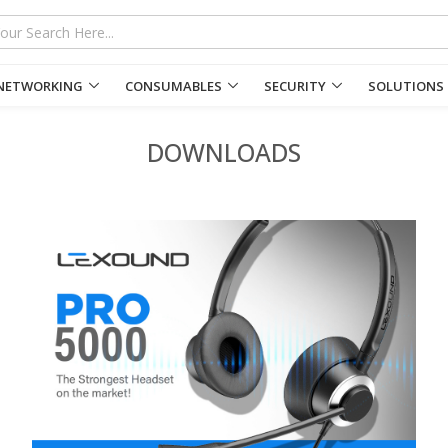
NETWORKING
CONSUMABLES
SECURITY
SOLUTIONS
DOWNLOADS