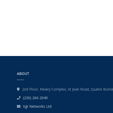
ABOUT
2nd Floor, Newry Complex, St Jean Road, Quatre Born
(230) 260-2040
Vgr Networks Ltd