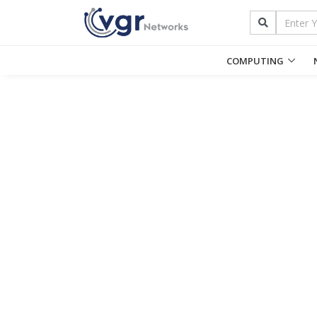
COMPUTING