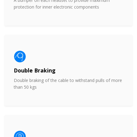
A bumper on each headset to provide maximum
protection for inner electronic components
Double Braking
Double braking of the cable to withstand pulls of more
than 50 kgs