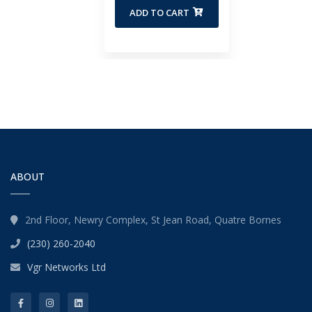
ADD TO CART
ABOUT
2nd Floor, Newry Complex, St Jean Road, Quatre Bornes
(230) 260-2040
Vgr Networks Ltd