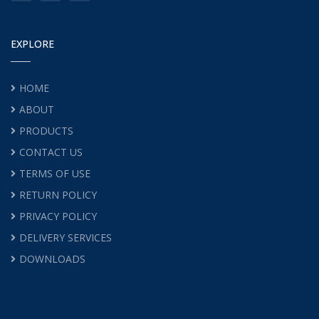
EXPLORE
HOME
ABOUT
PRODUCTS
CONTACT US
TERMS OF USE
RETURN POLICY
PRIVACY POLICY
DELIVERY SERVICES
DOWNLOADS