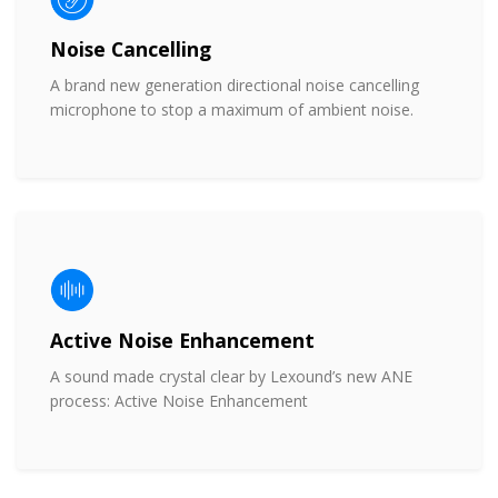
Noise Cancelling
A brand new generation directional noise cancelling
microphone to stop a maximum of ambient noise.
Active Noise Enhancement
A sound made crystal clear by Lexound’s new ANE
process: Active Noise Enhancement