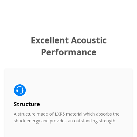
Excellent Acoustic
Performance
Structure
A structure made of LXR5 material which absorbs the
shock energy and provides an outstanding strength.