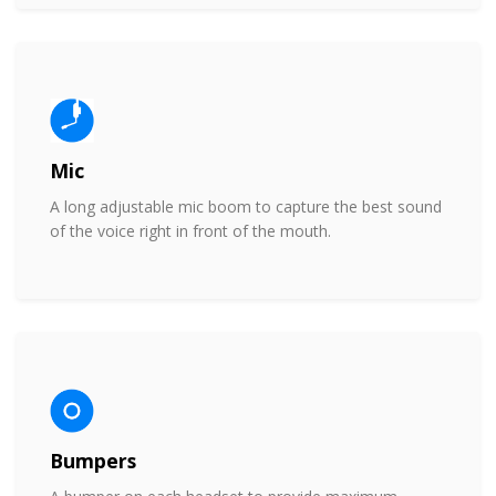
Mic
A long adjustable mic boom to capture the best sound
of the voice right in front of the mouth.
Bumpers