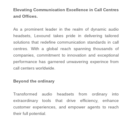
Elevating Communication Excellence in Call Centres
and Offices.
As a prominent leader in the realm of dynamic audio
headsets, Lexound takes pride in delivering tailored
solutions that redefine communication standards in call
centres. With a global reach spanning thousands of
companies, commitment to innovation and exceptional
performance has garnered unwavering experince from
call centers worldwide.
Beyond the ordinary
Transformed audio headsets from ordinary into
extraordinary tools that drive efficiency, enhance
customer experiences, and empower agents to reach
their full potential.