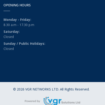
OPENING HOURS
Monday - Friday:
8.30 a.m - 17.30 p.m
Saturday:
Closed
Sunday / Public Holidays:
Closed
© 2026 VGR NETWORKS LTD. All Rights Reserved.