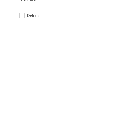
Deli
(1)