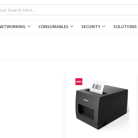
NETWORKING
CONSUMABLES
SECURITY
SOLUTIONS