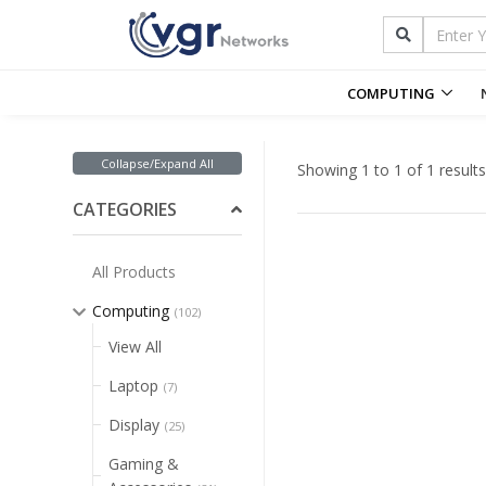
COMPUTING
Collapse/Expand All
Showing 1 to 1 of 1 results
CATEGORIES
All Products
Computing
(102)
View All
Laptop
(7)
Display
(25)
Gaming &