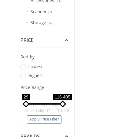
Accessories
(21)
Scanner
(2)
Storage
(44)
Printer
(1)
PRICE
Ups
(1)
Pos
(1)
Sort by
Lowest
Networking
(145)
Highest
Consumable
(54)
Price Range
Promotions
(28)
29
116 405
Security
(62)
29
29 123
58 217
116 405
Gaming Monitors
(5)
Apply Price Filter
Pos
(1)
BRANDS