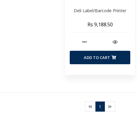
Deli Label/Barcode Printer
Rs 9,188.50
ADD TO CART
1