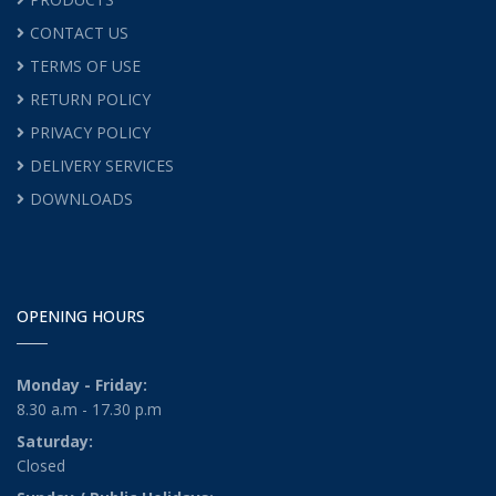
CONTACT US
TERMS OF USE
RETURN POLICY
PRIVACY POLICY
DELIVERY SERVICES
DOWNLOADS
OPENING HOURS
Monday - Friday:
8.30 a.m - 17.30 p.m
Saturday:
Closed