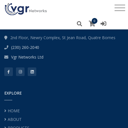
ABOUT
0
2nd Floor, Newry Complex, St Jean Road, Quatre Bornes
(230) 260-2040
Vgr Networks Ltd
EXPLORE
HOME
ABOUT
PRODUCTS