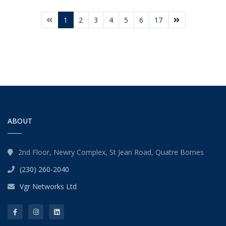
1
2
3
4
5
6
17
ABOUT
2nd Floor, Newry Complex, St Jean Road, Quatre Bornes
(230) 260-2040
Vgr Networks Ltd