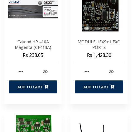
Calidad HP 410A
MODULE-1FXS+1 FXO
Magenta (CF413A)
PORTS
Rs 238.05
Rs 1,428.30
ADD TO CART
ADD TO CART