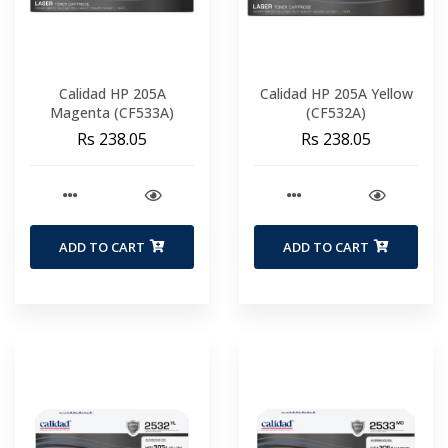
Calidad HP 205A
Calidad HP 205A Yellow
Magenta (CF533A)
(CF532A)
Rs 238.05
Rs 238.05
ADD TO CART
ADD TO CART