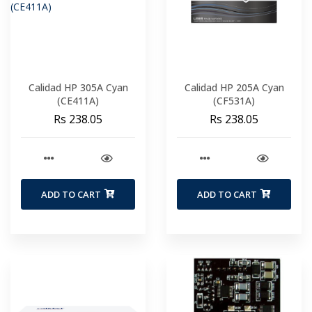
Calidad HP 305A Cyan
Calidad HP 205A Cyan
(CE411A)
(CF531A)
Rs 238.05
Rs 238.05
ADD TO CART
ADD TO CART