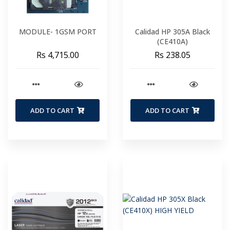
MODULE- 1GSM PORT
Calidad HP 305A Black
(CE410A)
Rs 4,715.00
Rs 238.05
ADD TO CART
ADD TO CART