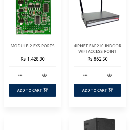
MODULE-2 FXS PORTS
4IPNET EAP210 INDOOR
WIFI ACCESS POINT
Rs 1,428.30
Rs 862.50
ADD TO CART
ADD TO CART