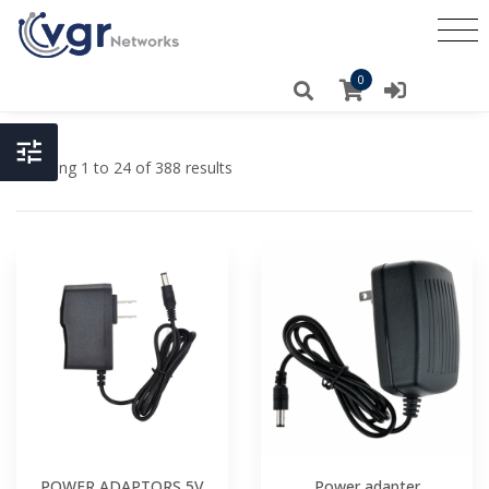
0
Showing 1 to 24 of 388 results
POWER ADAPTORS 5V
Power adapter