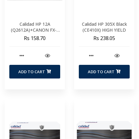
Calidad HP 12A
Calidad HP 305X Black
(Q2612A)+CANON FX-9
(CE410X) HIGH YIELD
FX-10
Rs 158.70
Rs 238.05
ADD TO CART
ADD TO CART