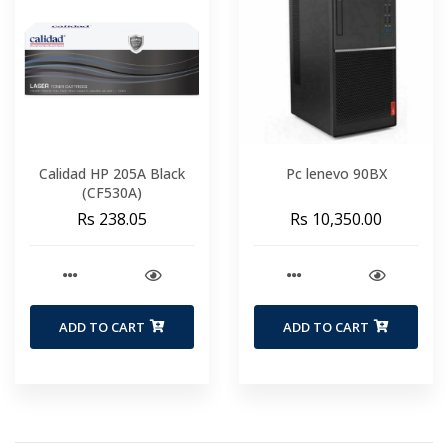
Calidad HP 205A Black
Pc lenevo 90BX
(CF530A)
Rs 238.05
Rs 10,350.00
ADD TO CART
ADD TO CART