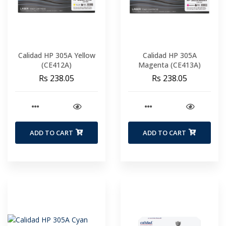
Calidad HP 305A Yellow
Calidad HP 305A
(CE412A)
Magenta (CE413A)
Rs 238.05
Rs 238.05
ADD TO CART
ADD TO CART