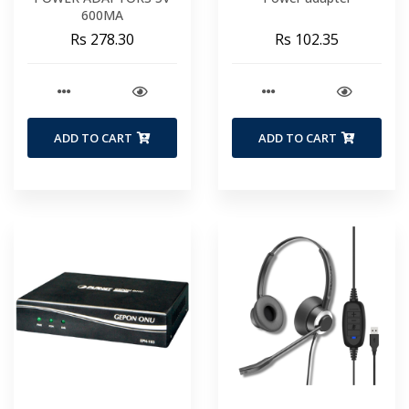
600MA
Rs 278.30
Rs 102.35
ADD TO CART
ADD TO CART