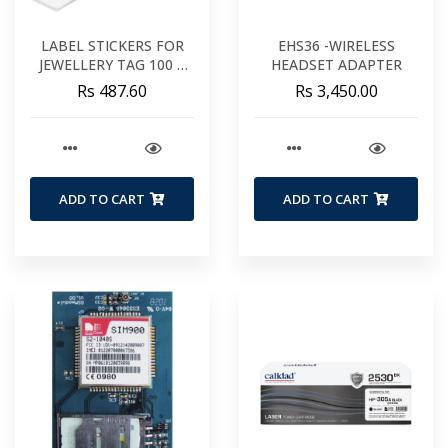
LABEL STICKERS FOR
EHS36 -WIRELESS
JEWELLERY TAG 100 X
HEADSET ADAPTER
20 MM
Rs 487.60
Rs 3,450.00
ADD TO CART
ADD TO CART