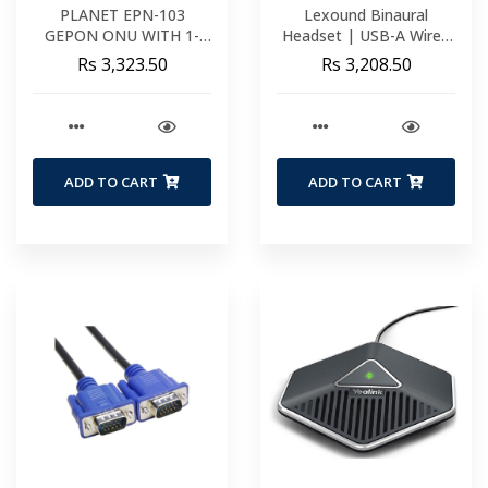
PLANET EPN-103
Lexound Binaural
GEPON ONU WITH 1-
Headset | USB-A Wired
PORT FAST ETHERNET
Including USB-A BX Cord
Rs 3,323.50
Rs 3,208.50
+ 1-PORT GIGABIT
Functions | Volume &
ETHERNET (METAL
Mute
CASE) EPN-103
ADD TO CART
ADD TO CART