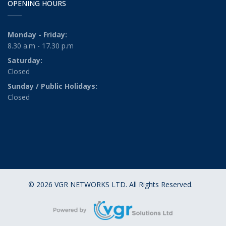
OPENING HOURS
Monday - Friday:
8.30 a.m - 17.30 p.m
Saturday:
Closed
Sunday / Public Holidays:
Closed
© 2026 VGR NETWORKS LTD. All Rights Reserved.