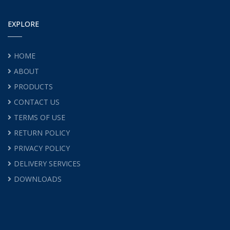
EXPLORE
HOME
ABOUT
PRODUCTS
CONTACT US
TERMS OF USE
RETURN POLICY
PRIVACY POLICY
DELIVERY SERVICES
DOWNLOADS