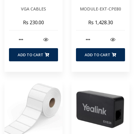
VGA CABLES
MODULE-EXT-CPE80
Rs 230.00
Rs 1,428.30
ADD TO CART
ADD TO CART