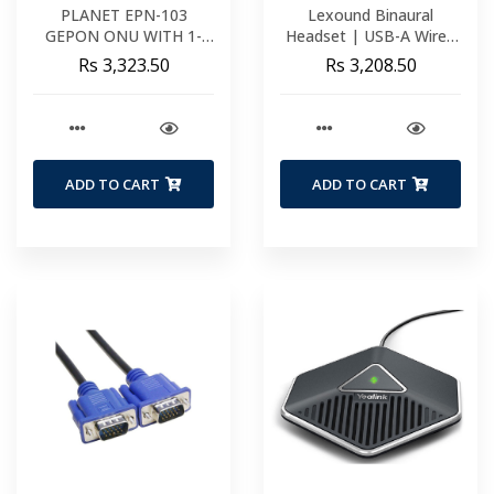
PLANET EPN-103
Lexound Binaural
GEPON ONU WITH 1-
Headset | USB-A Wired
PORT FAST ETHERNET
Including USB-A BX Cord
Rs 3,323.50
Rs 3,208.50
+ 1-PORT GIGABIT
Functions | Volume &
ETHERNET (METAL
Mute
CASE) EPN-103
ADD TO CART
ADD TO CART