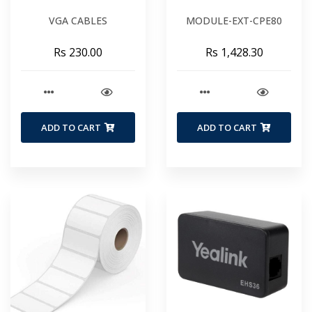
VGA CABLES
MODULE-EXT-CPE80
Rs 230.00
Rs 1,428.30
ADD TO CART
ADD TO CART