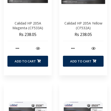
Calidad HP 205A
Calidad HP 205A Yellow
Magenta (CF533A)
(CF532A)
Rs 238.05
Rs 238.05
ADD TO CART
ADD TO CART