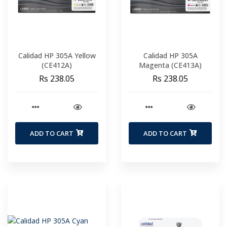
Calidad HP 305A Yellow
Calidad HP 305A
(CE412A)
Magenta (CE413A)
Rs 238.05
Rs 238.05
ADD TO CART
ADD TO CART