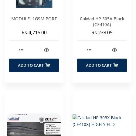
MODULE- 1GSM PORT
Calidad HP 305A Black
(CE410A)
Rs 4,715.00
Rs 238.05
ADD TO CART
ADD TO CART