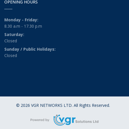
OPENING HOURS
Monday - Friday:
8.30 a.m - 17.30 p.m
Saturday:
Closed
Sunday / Public Holidays:
Closed
© 2026 VGR NETWORKS LTD. All Rights Reserved.