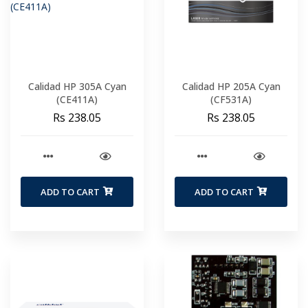
Calidad HP 305A Cyan
Calidad HP 205A Cyan
(CE411A)
(CF531A)
Rs 238.05
Rs 238.05
ADD TO CART
ADD TO CART