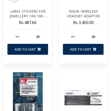
LABEL STICKERS FOR
EHS36 -WIRELESS
JEWELLERY TAG 100 X
HEADSET ADAPTER
20 MM
Rs 487.60
Rs 3,450.00
ADD TO CART
ADD TO CART