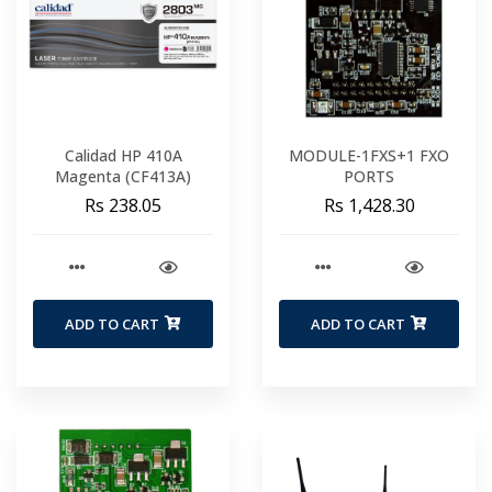
Calidad HP 410A
MODULE-1FXS+1 FXO
Magenta (CF413A)
PORTS
Rs 238.05
Rs 1,428.30
ADD TO CART
ADD TO CART