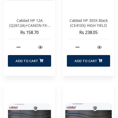
Calidad HP 12A
Calidad HP 305X Black
(Q2612A)+CANON FX-9
(CE410X) HIGH YIELD
FX-10
Rs 158.70
Rs 238.05
ADD TO CART
ADD TO CART