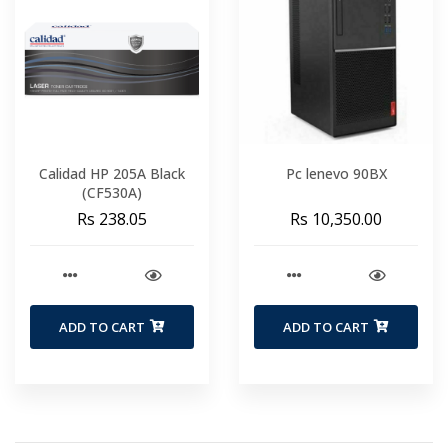
Calidad HP 205A Black
Pc lenevo 90BX
(CF530A)
Rs 238.05
Rs 10,350.00
ADD TO CART
ADD TO CART