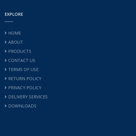
EXPLORE
HOME
ABOUT
PRODUCTS
CONTACT US
TERMS OF USE
RETURN POLICY
PRIVACY POLICY
DELIVERY SERVICES
DOWNLOADS