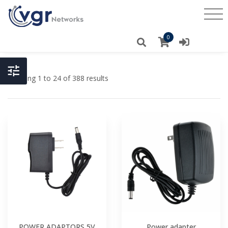
0
Showing 1 to 24 of 388 results
POWER ADAPTORS 5V
Power adapter