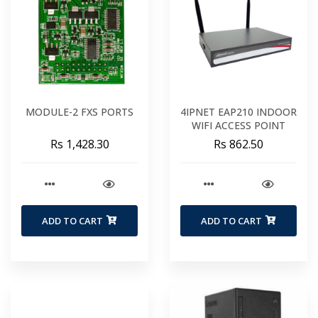
MODULE-2 FXS PORTS
4IPNET EAP210 INDOOR
WIFI ACCESS POINT
Rs 1,428.30
Rs 862.50
ADD TO CART
ADD TO CART