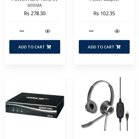
600MA
Rs 278.30
Rs 102.35
ADD TO CART
ADD TO CART