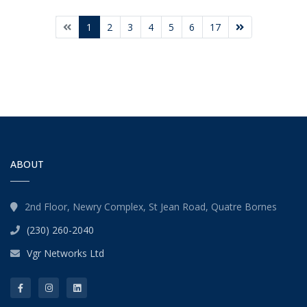
1
2
3
4
5
6
17
ABOUT
2nd Floor, Newry Complex, St Jean Road, Quatre Bornes
(230) 260-2040
Vgr Networks Ltd