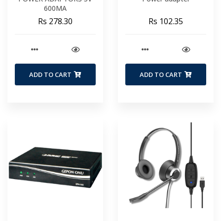
600MA
Rs 278.30
Rs 102.35
ADD TO CART
ADD TO CART