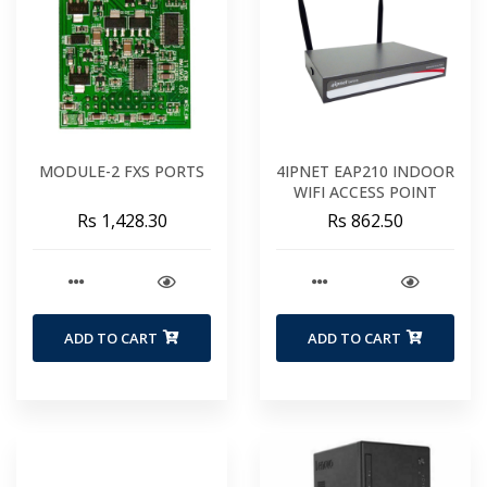
MODULE-2 FXS PORTS
4IPNET EAP210 INDOOR
WIFI ACCESS POINT
Rs 1,428.30
Rs 862.50
ADD TO CART
ADD TO CART