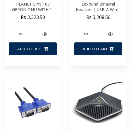
PLANET EPN-103
Lexound Binaural
GEPON ONU WITH 1-
Headset | USB-A Wired
PORT FAST ETHERNET
Including USB-A BX Cord
Rs 3,323.50
Rs 3,208.50
+ 1-PORT GIGABIT
Functions | Volume &
ETHERNET (METAL
Mute
CASE) EPN-103
ADD TO CART
ADD TO CART