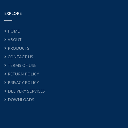
EXPLORE
HOME
ABOUT
PRODUCTS
CONTACT US
TERMS OF USE
RETURN POLICY
PRIVACY POLICY
DELIVERY SERVICES
DOWNLOADS