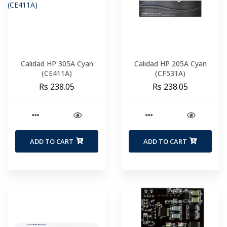
Calidad HP 305A Cyan
Calidad HP 205A Cyan
(CE411A)
(CF531A)
Rs 238.05
Rs 238.05
ADD TO CART
ADD TO CART