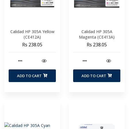
Calidad HP 305A Yellow
Calidad HP 305A
(CE412A)
Magenta (CE413A)
Rs 238.05
Rs 238.05
ADD TO CART
ADD TO CART