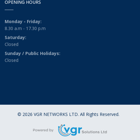
OPENING HOURS
Monday - Friday:
8.30 a.m - 17.30 p.m
Saturday:
Closed
Sunday / Public Holidays:
Closed
© 2026 VGR NETWORKS LTD. All Rights Reserved.