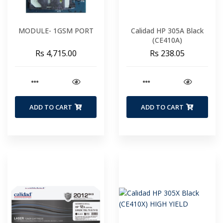
MODULE- 1GSM PORT
Calidad HP 305A Black
(CE410A)
Rs 4,715.00
Rs 238.05
ADD TO CART
ADD TO CART