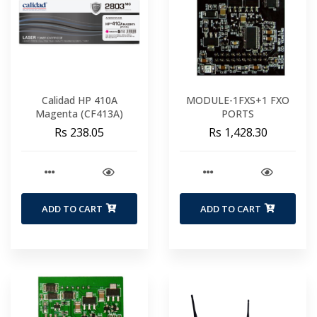
Calidad HP 410A
MODULE-1FXS+1 FXO
Magenta (CF413A)
PORTS
Rs 238.05
Rs 1,428.30
ADD TO CART
ADD TO CART