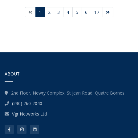
1
2
3
4
5
6
17
ABOUT
2nd Floor, Newry Complex, St Jean Road, Quatre Bornes
(230) 260-2040
Vgr Networks Ltd