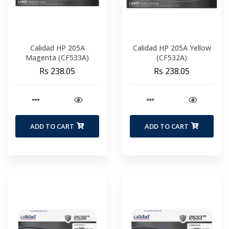
Calidad HP 205A
Calidad HP 205A Yellow
Magenta (CF533A)
(CF532A)
Rs 238.05
Rs 238.05
ADD TO CART
ADD TO CART