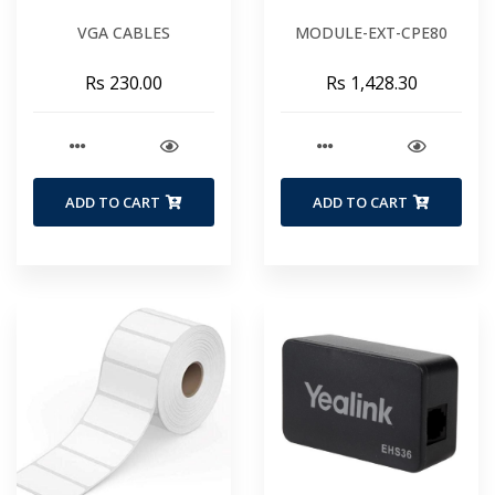
VGA CABLES
MODULE-EXT-CPE80
Rs 230.00
Rs 1,428.30
ADD TO CART
ADD TO CART