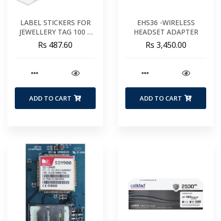
LABEL STICKERS FOR
EHS36 -WIRELESS
JEWELLERY TAG 100 X
HEADSET ADAPTER
20 MM
Rs 487.60
Rs 3,450.00
ADD TO CART
ADD TO CART