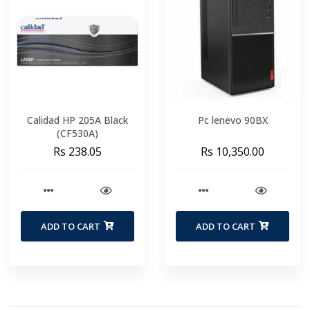
Calidad HP 205A Black
Pc lenevo 90BX
(CF530A)
Rs 238.05
Rs 10,350.00
ADD TO CART
ADD TO CART