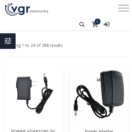
0
Showing 1 to 24 of 388 results
POWER ADAPTORS 5V
Power adapter