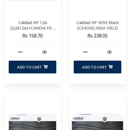
Calidad HP 12A
Calidad HP 305X Black
(Q2612A)+CANON FX-9
(CE410X) HIGH YIELD
FX-10
Rs 158.70
Rs 238.05
ADD TO CART
ADD TO CART